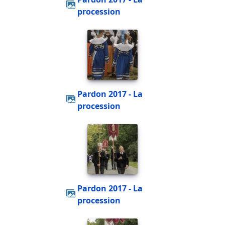
procession
Pardon 2017 - La
procession
Pardon 2017 - La
procession