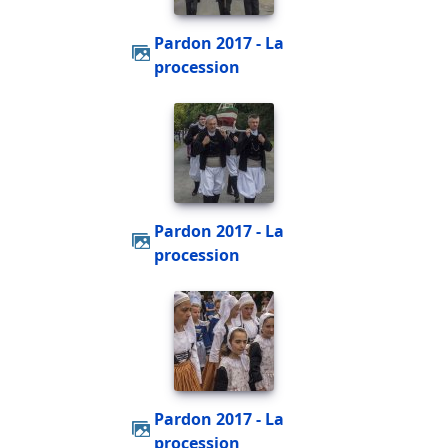
Pardon 2017 - La
procession
Pardon 2017 - La
procession
Pardon 2017 - La
procession