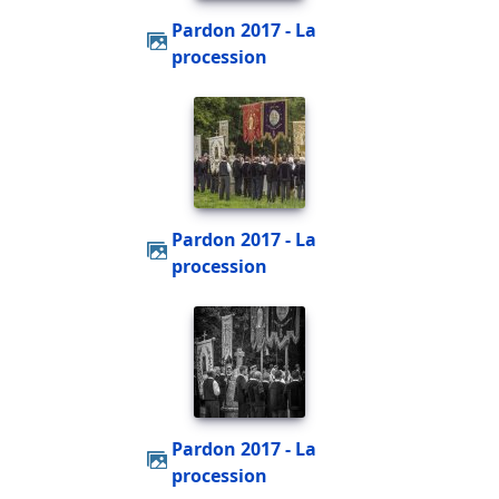
Pardon 2017 - La
procession
Pardon 2017 - La
procession
Pardon 2017 - La
procession