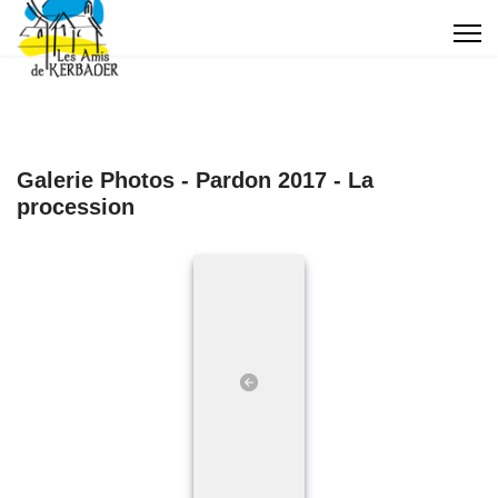
Galerie Photos - Pardon 2017 - La
procession