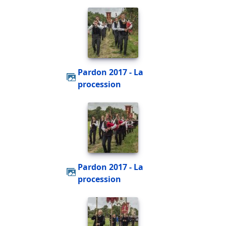
Pardon 2017 - La
procession
Pardon 2017 - La
procession