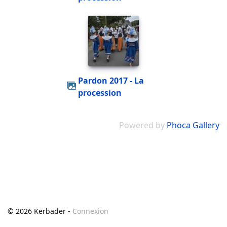
Pardon 2017 - La
procession
Powered by
Phoca Gallery
© 2026 Kerbader -
Connexion