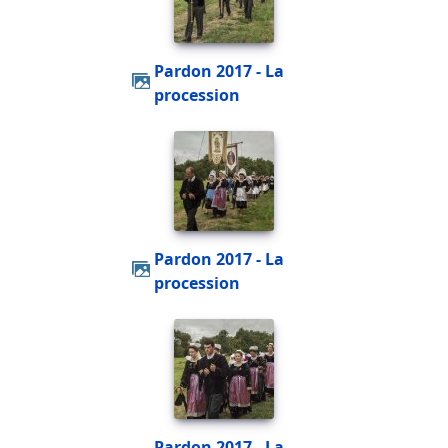
Pardon 2017 - La
procession
Pardon 2017 - La
procession
Pardon 2017 - La