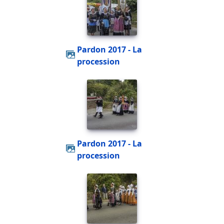
Pardon 2017 - La
procession
Pardon 2017 - La
procession