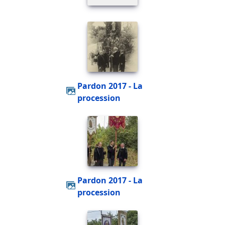
Pardon 2017 - La
procession
Pardon 2017 - La
procession