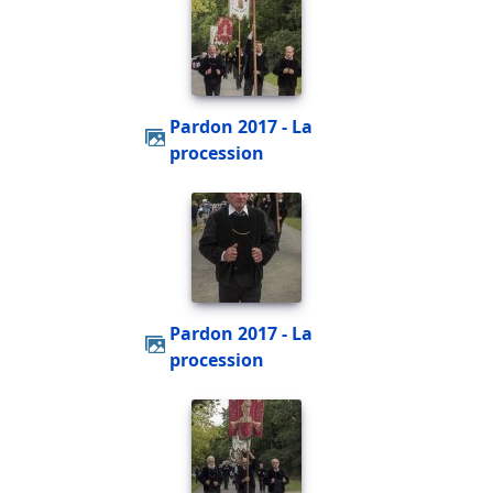
Pardon 2017 - La
procession
Pardon 2017 - La
procession